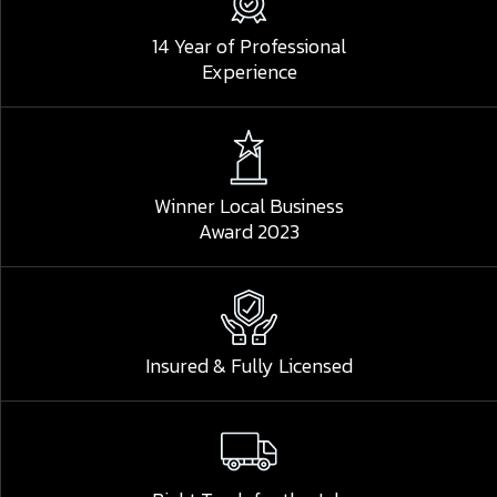
14 Year of Professional
Experience
Winner Local Business
Award 2023
Insured & Fully Licensed