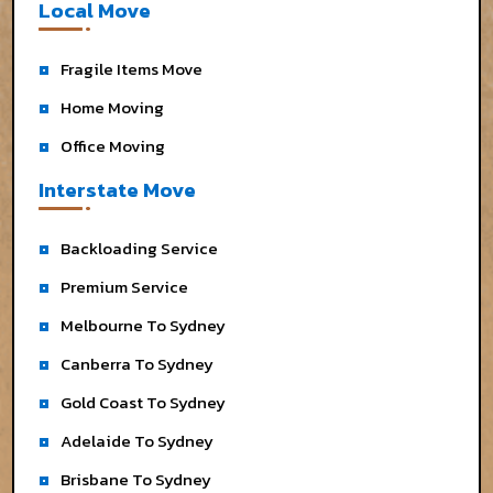
Local Move
Fragile Items Move
Home Moving
Office Moving
Interstate Move
Backloading Service
Premium Service
Melbourne To Sydney
Canberra To Sydney
Gold Coast To Sydney
Adelaide To Sydney
Brisbane To Sydney