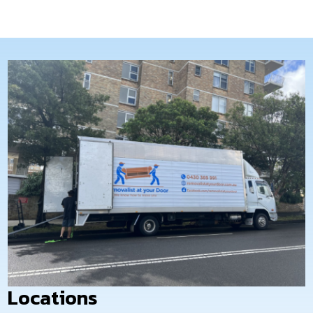
and budget-friendly. Our expertise
in interstate relocation guarantees
a stress-free experience.
Locations