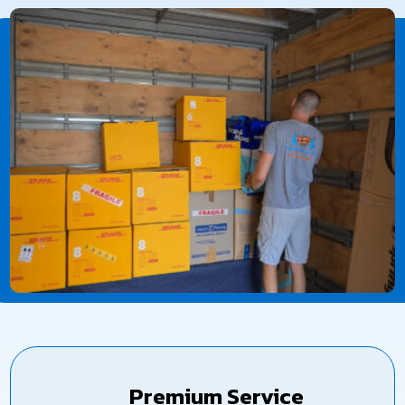
Premium Service