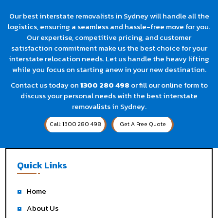
Our best interstate removalists in Sydney will handle all the
logistics, ensuring a seamless and hassle-free move for you.
Our expertise, competitive pricing, and customer
satisfaction commitment make us the best choice for your
interstate relocation needs. Let us handle the heavy lifting
while you focus on starting anew in your new destination.
Contact us today on
1300 280 498
or fill our online form to
discuss your personal needs with the best interstate
removalists in Sydney.
Call: 1300 280 498
Get A Free Quote
Quick Links
Home
About Us