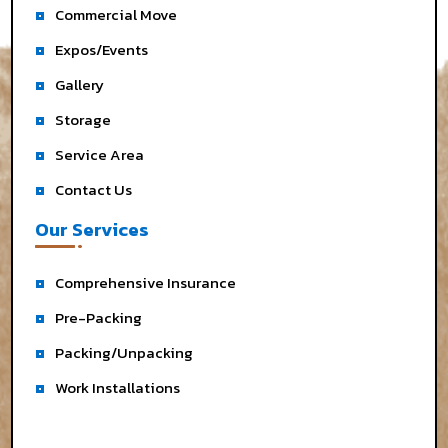
Commercial Move
Expos/Events
Gallery
Storage
Service Area
Contact Us
Our Services
Comprehensive Insurance
Pre-Packing
Packing/Unpacking
Work Installations