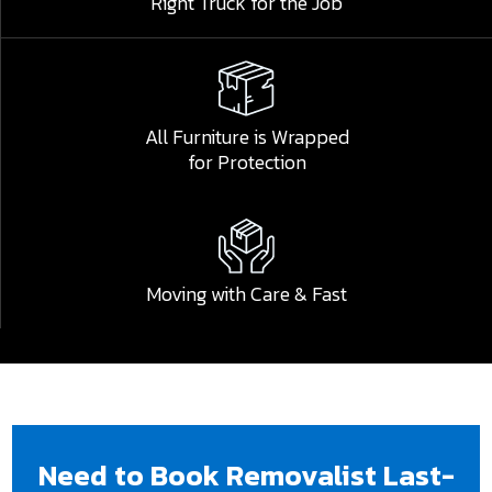
Right Truck for the Job
All Furniture is Wrapped
for Protection
Submit
Moving with Care & Fast
Need to Book Removalist Last-