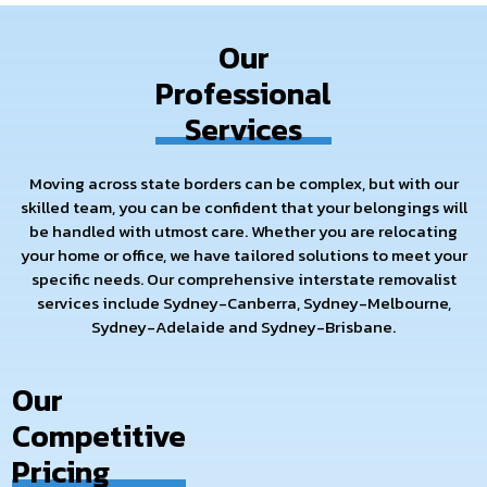
needs and handle every aspect of your interstate move,
making it smooth and reliable.
Our
So, if you are looking for the best interstate movers and
Professional
packers, consider Removalist At Your Door, because we
Services
redefine high standards for relocation services. Let us help
you embark on your new journey with peace of mind by
taking the hassle out of your long-distance move. Contact us
Moving across state borders can be complex, but with our
today for a free quote and see how we can make your move a
skilled team, you can be confident that your belongings will
flawless one.
be handled with utmost care. Whether you are relocating
your home or office, we have tailored solutions to meet your
specific needs. Our comprehensive interstate removalist
services include Sydney-Canberra, Sydney-Melbourne,
Sydney-Adelaide and Sydney-Brisbane.
Our
Competitive
Pricing