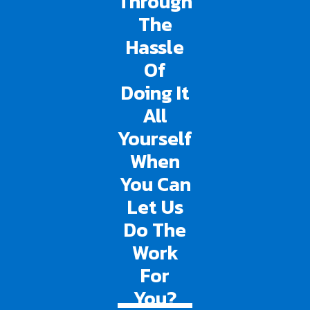
Through
The
Hassle
Of
Doing It
All
Yourself
When
You Can
Let Us
Do The
Work
For
You?