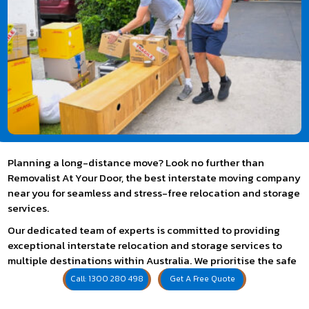
Planning a long-distance move? Look no further than
Removalist At Your Door, the best interstate moving company
near you for seamless and stress-free relocation and storage
services.
Our dedicated team of experts is committed to providing
exceptional interstate relocation and storage services to
multiple destinations within Australia. We prioritise the safe
and efficient transport of your belongings, ensuring they
Call: 1300 280 498
Get A Free Quote
arrive at your new destination securely. Combining expertise,
reliability, and personalised service, we cater to your specific