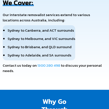
We Cover:
Our interstate removalist services extend to various
locations across Australia, including:
Sydney to Canberra, and ACT surrounds
Sydney to Melbourne, and VIC surrounds
Sydney to Brisbane, and QLD surround
Sydney to Adelaide, and SA surrounds
Contact us today on
1300 280 498
to discuss your personal
needs.
Removalist At Your Door loads and unloads your belongings,
taking extreme care to ensure your furniture is safe over long
distances. We are fast, safe, and affordable, so you can rest
assured that your move will go smoothly.
Why Go