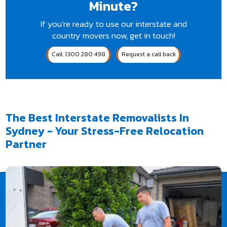
Minute?
If you’re ready to use our interstate and
country movers now, get in touch!
Call: 1300 280 498
Request a call back
The Best Interstate Removalists In
Sydney - Your Stress-Free Relocation
Partner