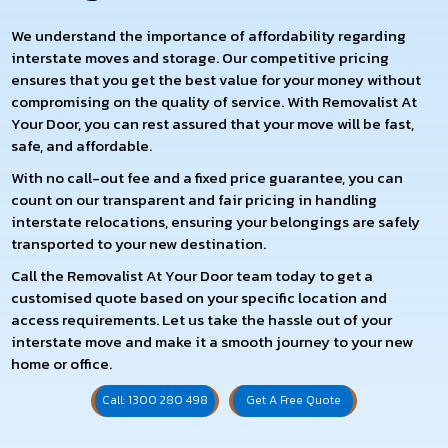
We understand the importance of affordability regarding
interstate moves and storage. Our competitive pricing
ensures that you get the best value for your money without
compromising on the quality of service. With Removalist At
Your Door, you can rest assured that your move will be fast,
safe, and affordable.
With no call-out fee and a fixed price guarantee, you can
count on our transparent and fair pricing in handling
interstate relocations, ensuring your belongings are safely
transported to your new destination.
Call the Removalist At Your Door team today to get a
customised quote based on your specific location and
access requirements. Let us take the hassle out of your
interstate move and make it a smooth journey to your new
home or office.
Call: 1300 280 498
Get A Free Quote