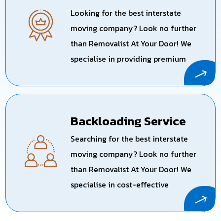
Looking for the best interstate
moving company? Look no further
than Removalist At Your Door! We
specialise in providing premium
interstate relocation services
across Australia, ensuring a smooth
and stress-free experience for your
Backloading Service
long-distance move with one
dedicated truck for you.
Searching for the best interstate
moving company? Look no further
than Removalist At Your Door! We
specialise in cost-effective
backloading services, making your
long-distance move both smooth