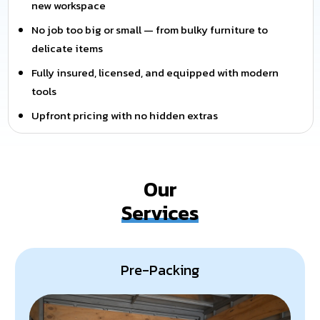
new workspace
No job too big or small — from bulky furniture to
delicate items
Fully insured, licensed, and equipped with modern
tools
Upfront pricing with no hidden extras
Our
Services
Pre-Packing