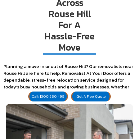
Across
Rouse Hill
For A
Hassle-Free
Move
Planning a move in or out of Rouse Hill? Our removalists near
Rouse Hill are here to help. Removalist At Your Door offers a
dependable, stress-free relocation service designed for
today’s busy households and growing businesses. Whether
it’s a townhouse near The Ponds or a retail store on Windsor
Call: 1300 280 498
Get A Free Quote
Road, we’ve got the tools, timing, and team to move you with
confidence.