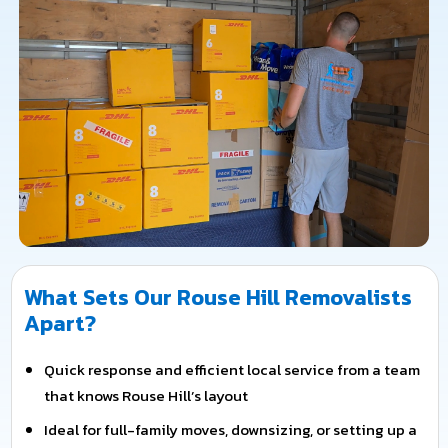
What Sets Our Rouse Hill Removalists
Apart?
Quick response and efficient local service from a team
that knows Rouse Hill’s layout
Ideal for full-family moves, downsizing, or setting up a