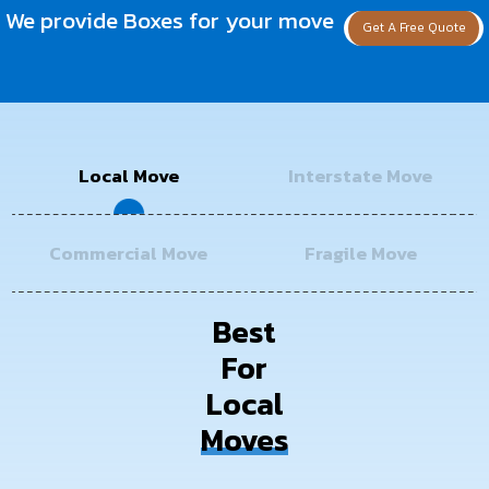
We provide Boxes for your move
Get A Free Quote
Local Move
Interstate Move
Commercial Move
Fragile Move
Best
For
Local
Moves