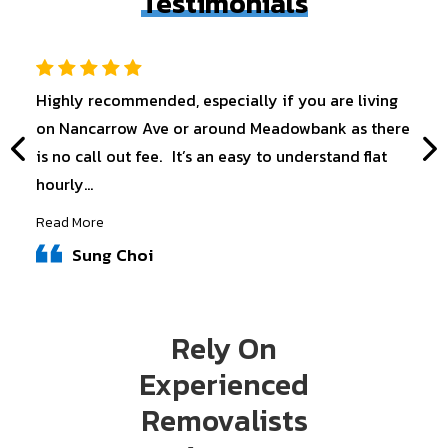
Testimonials
Highly recommended, especially if you are living
on Nancarrow Ave or around Meadowbank as there
is no call out fee. It’s an easy to understand flat
hourly...
Read More
Sung Choi
Rely On
Experienced
Removalists