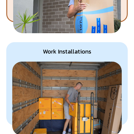
Work Installations