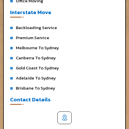
Office Moving
Interstate Move
Backloading Service
Premium Service
Melbourne To Sydney
Canberra To Sydney
Gold Coast To Sydney
Adelaide To Sydney
Brisbane To Sydney
Contact Details