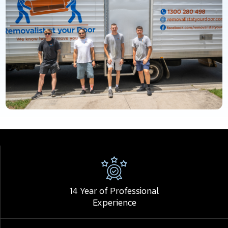
14 Year of Professional
Experience