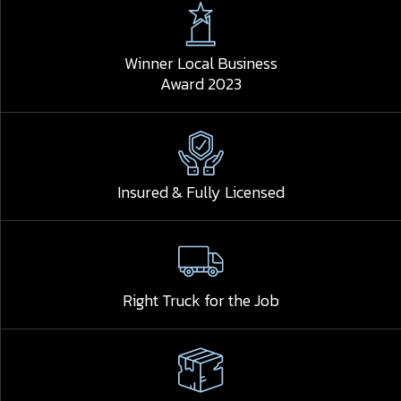
Winner Local Business
Award 2023
Insured & Fully Licensed
Right Truck for the Job