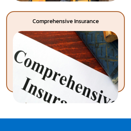
Comprehensive Insurance