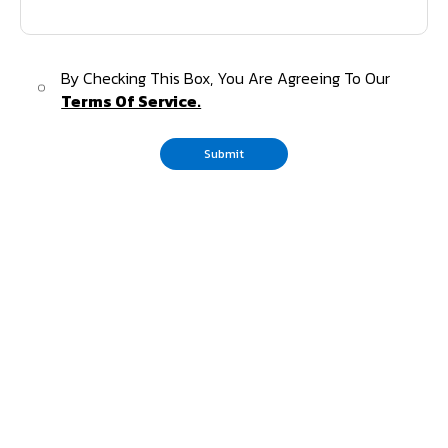
By Checking This Box, You Are Agreeing To Our
Terms Of Service.
Submit