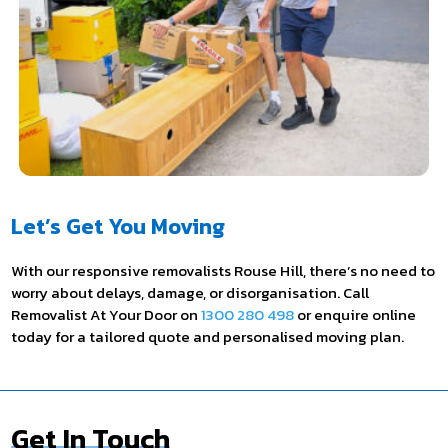
Let’s Get You Moving
With our responsive removalists Rouse Hill, there’s no need to
worry about delays, damage, or disorganisation. Call
Removalist At Your Door on
1300 280 498
or enquire online
today for a tailored quote and personalised moving plan.
Get In Touch