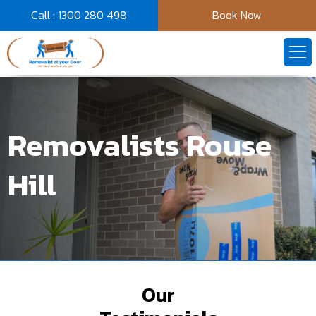
Call : 1300 280 498
Book Now
Removalists Rouse
Hill
Our