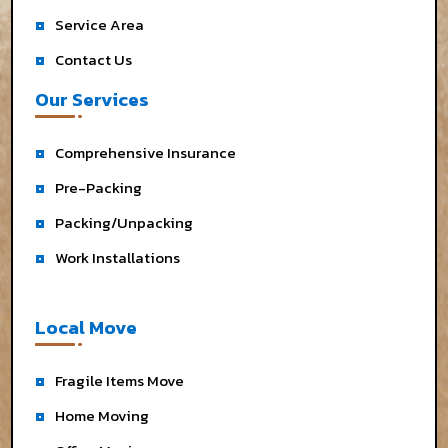
Service Area
Contact Us
Our Services
Comprehensive Insurance
Pre-Packing
Packing/Unpacking
Work Installations
Local Move
Fragile Items Move
Home Moving