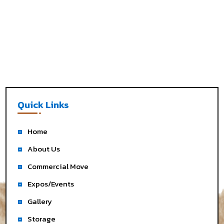
Quick Links
Home
About Us
Commercial Move
Expos/Events
Gallery
Storage