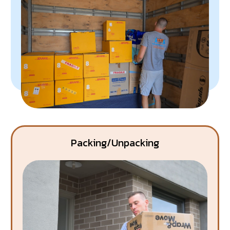
Packing/Unpacking