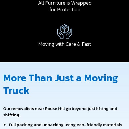
All Furniture is Wrapped
for Protection
Moving with Care & Fast
More Than Just a Moving
Truck
Our removalists near Rouse Hill go beyond just lifting and
shifting:
Full packing and unpacking using eco-friendly materials