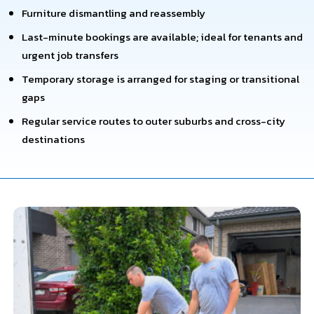
Furniture dismantling and reassembly
Last-minute bookings are available; ideal for tenants and
urgent job transfers
Temporary storage is arranged for staging or transitional
gaps
Regular service routes to outer suburbs and cross-city
destinations