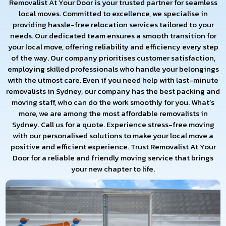
Removalist At Your Door is your trusted partner for seamless
local moves. Committed to excellence, we specialise in
providing hassle-free relocation services tailored to your
needs. Our dedicated team ensures a smooth transition for
your local move, offering reliability and efficiency every step
of the way. Our company prioritises customer satisfaction,
employing skilled professionals who handle your belongings
with the utmost care. Even if you need help with last-minute
removalists in Sydney, our company has the best packing and
moving staff, who can do the work smoothly for you. What’s
more, we are among the most affordable removalists in
Sydney. Call us for a quote. Experience stress-free moving
with our personalised solutions to make your local move a
positive and efficient experience. Trust Removalist At Your
Door for a reliable and friendly moving service that brings
your new chapter to life.