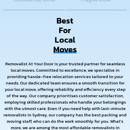
Best
For
Local
Moves
Removalist At Your Door is your trusted partner for seamless
local moves. Committed to excellence, we specialise in
providing hassle-free relocation services tailored to your
needs. Our dedicated team ensures a smooth transition for
your local move, offering reliability and efficiency every step
of the way. Our company prioritises customer satisfaction,
employing skilled professionals who handle your belongings
with the utmost care. Even if you need help with last-minute
removalists in Sydney, our company has the best packing and
moving staff, who can do the work smoothly for you. What’s
more, we are among the most affordable removalists in