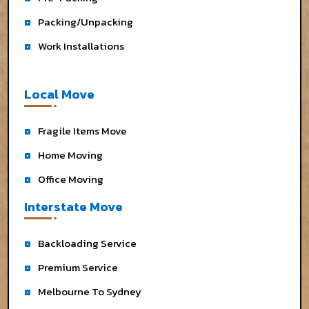
Packing/Unpacking
Work Installations
Local Move
Fragile Items Move
Home Moving
Office Moving
Interstate Move
Backloading Service
Premium Service
Melbourne To Sydney