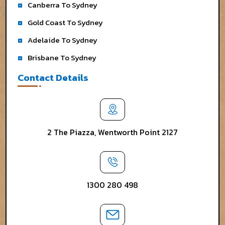
Canberra To Sydney
Gold Coast To Sydney
Adelaide To Sydney
Brisbane To Sydney
Contact Details
2 The Piazza, Wentworth Point 2127
1300 280 498