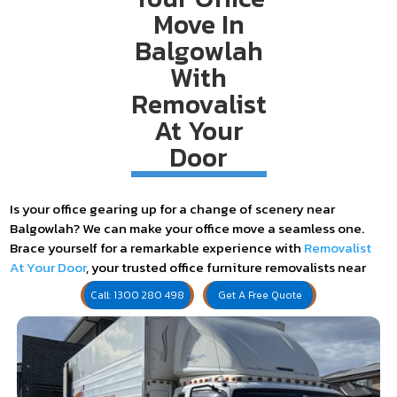
Move In
Balgowlah
With
Removalist
At Your
Door
Is your office gearing up for a change of scenery near
Balgowlah? We can make your office move a seamless one.
Brace yourself for a remarkable experience with
Removalist
At Your Door
, your trusted office furniture removalists near
Balgowlah. We're not just any removal service – we're your
Call: 1300 280 498
Get A Free Quote
ticket to a hassle-free, exciting office relocation!
Experience Seamless Logistics and
Planning