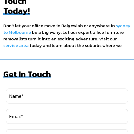
Touch
Today!
Don't let your office move in Balgowlah or anywhere in
sydney
to Melbourne
be a big worry. Let our expert office furniture
removalists turn it into an exciting adventure. Visit our
service area
today and learn about the suburbs where we
provide our service. Contact us today on
1300 280 498
, and
let's start planning the office relocation of your dreams. Your
new office space is just a click or a call away!
Get In Touch