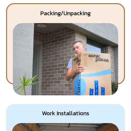
Packing/Unpacking
Work Installations