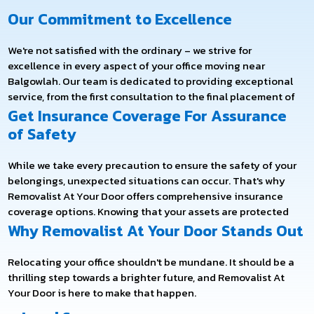
Our Commitment to Excellence
We're not satisfied with the ordinary – we strive for
excellence in every aspect of your office moving near
Balgowlah. Our team is dedicated to providing exceptional
service, from the first consultation to the final placement of
your office furniture.
Get Insurance Coverage For Assurance
We employ the latest technology and industry best practices
of Safety
to ensure your move is efficient, safe, and timely. We aim to
minimise downtime and disruption to your business
While we take every precaution to ensure the safety of your
operations so that you can get back to business as usual in
belongings, unexpected situations can occur. That's why
no time.
Removalist At Your Door offers comprehensive insurance
coverage options. Knowing that your assets are protected
throughout the relocation process, you can have peace of
Why Removalist At Your Door Stands Out
mind.
Relocating your office shouldn't be mundane. It should be a
thrilling step towards a brighter future, and Removalist At
Your Door is here to make that happen.