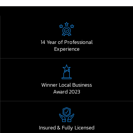
14 Year of Professional
Experience
Winner Local Business
Award 2023
Insured & Fully Licensed