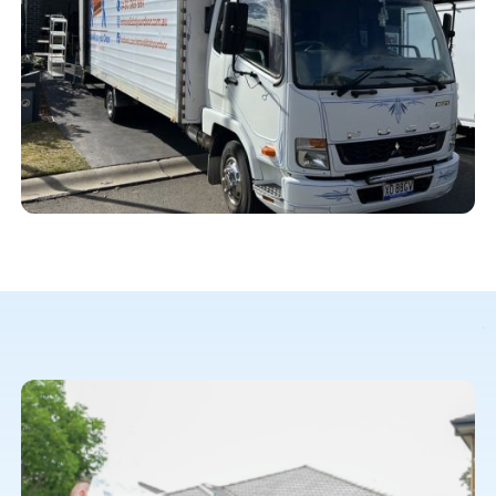
Our meticulous planning sets us apart. We understand that
downtime during your office move is costly. We create a
detailed plan tailored to your schedule and requirements.
We take care of every aspect, from disassembling and
packing to transportation and reassembly. With Removalist
At Your Door, your office will be up and running quickly.