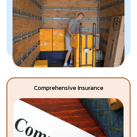
Comprehensive Insurance