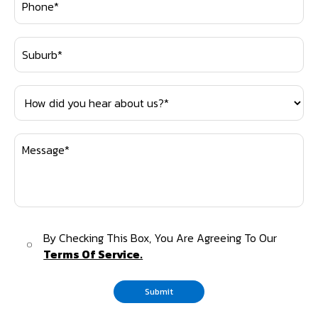
By Checking This Box, You Are Agreeing To Our
Terms Of Service.
Submit