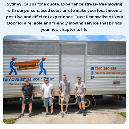
Sydney. Call us for a quote. Experience stress-free moving
with our personalised solutions to make your local move a
positive and efficient experience. Trust Removalist At Your
Door for a reliable and friendly moving service that brings
your new chapter to life.