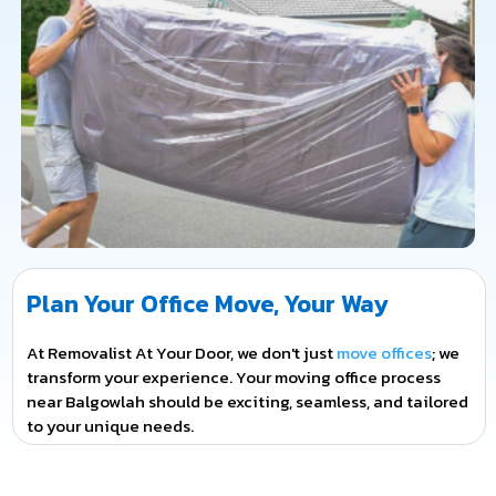
Plan Your Office Move, Your Way
At Removalist At Your Door, we don't just
move offices
; we
transform your experience. Your moving office process
near Balgowlah should be exciting, seamless, and tailored
to your unique needs.
From the moment you contact us, we become a part of
your journey. We'll work closely with you to plan every