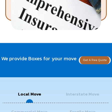
We provide Boxes for your move
Get A Free Quote
Local Move
Interstate Move
Commercial Move
Fragile Move