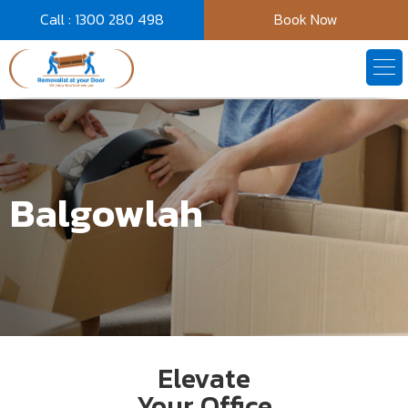
Call : 1300 280 498
Book Now
Balgowlah
Elevate
Your Office