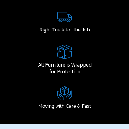
Right Truck for the Job
All Furniture is Wrapped
for Protection
Moving with Care & Fast