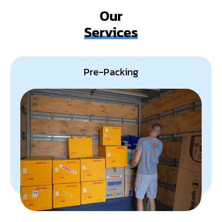
detail, ensuring your office move exceeds your
Our
expectations.
Services
Pre-Packing