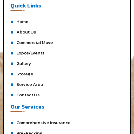
Quick Links
Home
About Us
Commercial Move
Expos/Events
Gallery
Storage
Service Area
Contact Us
Our Services
Comprehensive Insurance
Pre-Packing