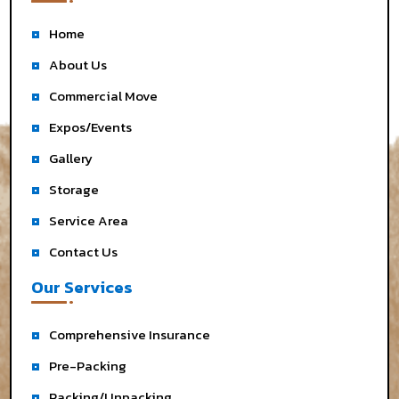
Home
About Us
Commercial Move
Expos/Events
Gallery
Storage
Service Area
Contact Us
Our Services
Comprehensive Insurance
Pre-Packing
Packing/Unpacking