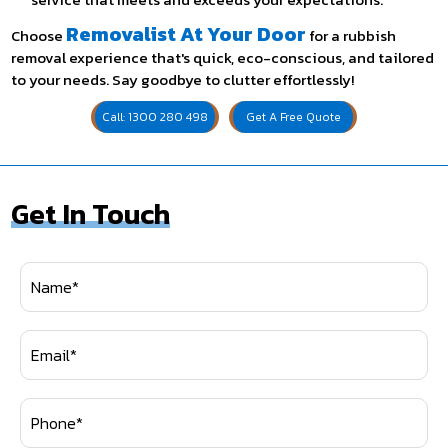
Removalist At Your Door
Choose
for a rubbish
removal experience that's quick, eco-conscious, and tailored
to your needs. Say goodbye to clutter effortlessly!
Call: 1300 280 498
Get A Free Quote
Get In Touch