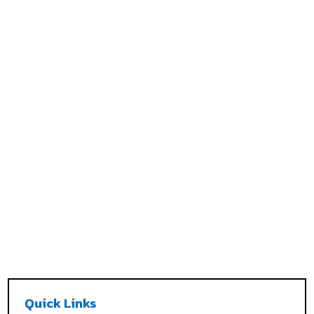
Quick Links