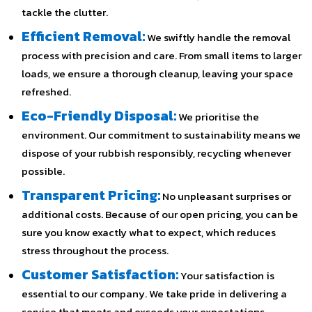
tackle the clutter.
Efficient Removal:
We swiftly handle the removal
process with precision and care. From small items to larger
loads, we ensure a thorough cleanup, leaving your space
refreshed.
Eco-Friendly Disposal:
We prioritise the
environment. Our commitment to sustainability means we
dispose of your rubbish responsibly, recycling whenever
possible.
Transparent Pricing:
No unpleasant surprises or
additional costs. Because of our open pricing, you can be
sure you know exactly what to expect, which reduces
stress throughout the process.
Customer Satisfaction:
Your satisfaction is
essential to our company. We take pride in delivering a
service that meets and exceeds your expectations.