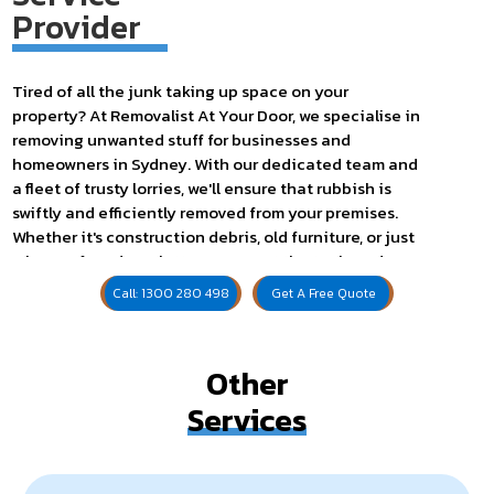
Provider
Tired of all the junk taking up space on your
property? At Removalist At Your Door, we specialise in
removing unwanted stuff for businesses and
homeowners in Sydney. With our dedicated team and
a fleet of trusty lorries, we'll ensure that rubbish is
swiftly and efficiently removed from your premises.
Whether it's construction debris, old furniture, or just
a heap of random clutter, we've got the tools and
expertise to handle it all.
Call: 1300 280 498
Get A Free Quote
Our service includes everything you need to get the
job done – from shovels for those heavy loads to bags
for easy disposal. Besides, we pride ourselves on
Other
punctuality, so you can count on us to show up on
Services
schedule.
Are you fed up with the sight of your outdated, worn
furniture cluttering up your living space? Search no