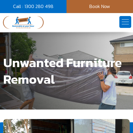
Call : 1300 280 498
Book Now
Unwanted Furniture
Removal