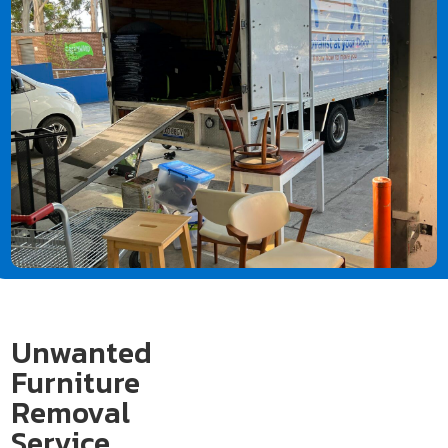
Unwanted
Furniture
Removal
Service