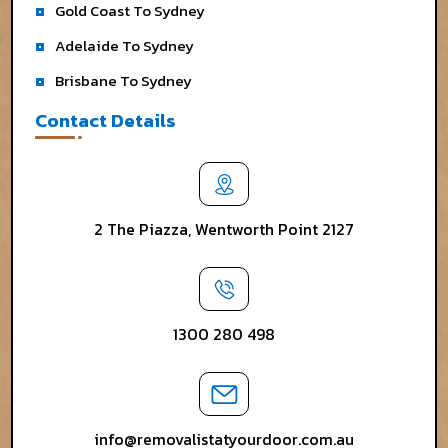
Gold Coast To Sydney
Adelaide To Sydney
Brisbane To Sydney
Contact Details
2 The Piazza, Wentworth Point 2127
1300 280 498
info@removalistatyourdoor.com.au