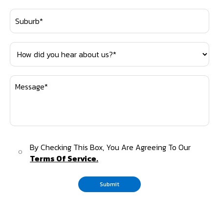
By Checking This Box, You Are Agreeing To Our
Terms Of Service.
Submit