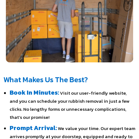
What Makes Us The Best?
Book In Minutes:
Visit our user-friendly website,
and you can schedule your rubbish removal in just a few
clicks. No lengthy forms or unnecessary complications,
that’s our promise!
Prompt Arrival:
We value your time. Our expert team
arrives promptly at your doorstep, equipped and ready to