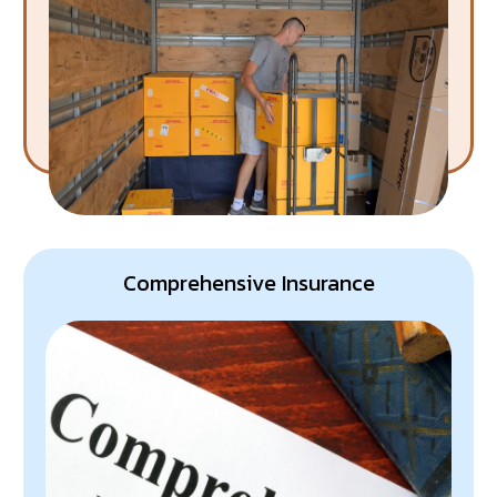
Rest assured, your rubbish is whisked away, leaving
you with a clean and clutter-free space.
Comprehensive Insurance