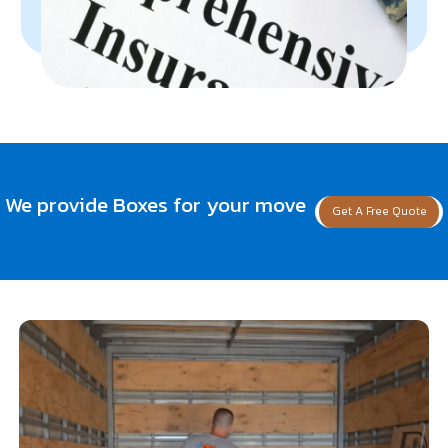
We provide Boxes for your move
Get A Free Quote