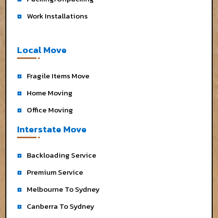
Work Installations
Local Move
Fragile Items Move
Home Moving
Office Moving
Interstate Move
Backloading Service
Premium Service
Melbourne To Sydney
Canberra To Sydney