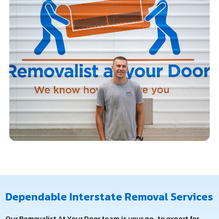
Dependable Interstate Removal Services
Our Removalist At Your Door team is your go-to expert for