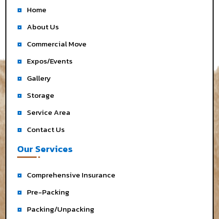
Home
About Us
Commercial Move
Expos/Events
Gallery
Storage
Service Area
Contact Us
Our Services
Comprehensive Insurance
Pre-Packing
Packing/Unpacking