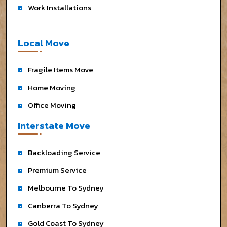
Work Installations
Local Move
Fragile Items Move
Home Moving
Office Moving
Interstate Move
Backloading Service
Premium Service
Melbourne To Sydney
Canberra To Sydney
Gold Coast To Sydney