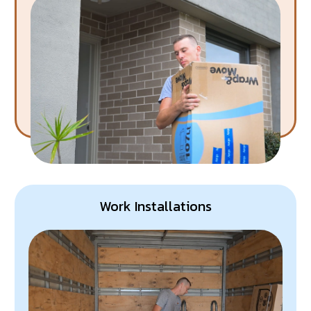
Work Installations