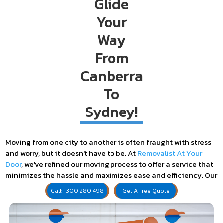
Glide
Your
Way
From
Canberra
To
Submit
Sydney!
Moving from one city to another is often fraught with stress
and worry, but it doesn't have to be. At
Removalist At Your
Door
, we've refined our moving process to offer a service that
minimizes the hassle and maximizes ease and efficiency. Our
specialized removalists are here to ensure your Canberra to
Call: 1300 280 498
Get A Free Quote
Sydney move is seamless, providing a reliable and cost-
effective service every step of the way.