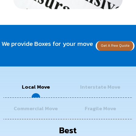
We provide Boxes for your move
Get A Free Quote
Local Move
Interstate Move
Commercial Move
Fragile Move
Best