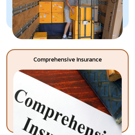
Comprehensive Insurance