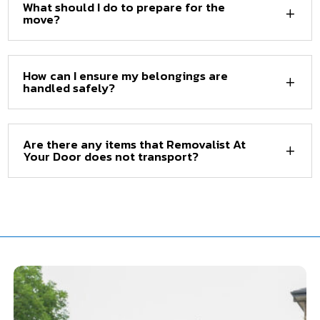
What should I do to prepare for the
move?
How can I ensure my belongings are
handled safely?
Are there any items that Removalist At
Your Door does not transport?