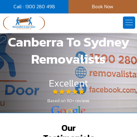
Call : 1300 280 498
Book Now
Canberra To Sydney
Video
Player
Removalists
Excellent
Based on 110+ reviews
Our
Get A Quote