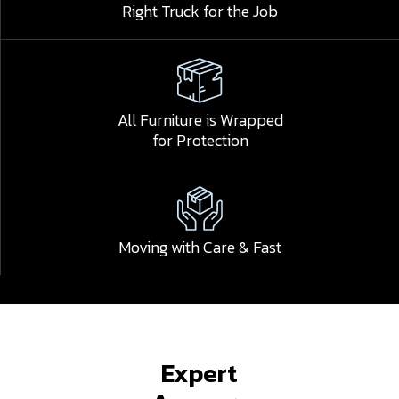
Right Truck for the Job
All Furniture is Wrapped
for Protection
Moving with Care & Fast
Expert