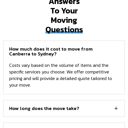
Answers
To Your
Moving
Questions
How much does it cost to move from
Canberra to Sydney?
Costs vary based on the volume of items and the
specific services you choose. We offer competitive
pricing and will provide a detailed quote tailored to
your move.
How long does the move take?