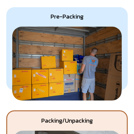
Eco-Friendliness:
This service reduces the number
of trips our trucks make, lowering our carbon footprint.
Pre-Packing
Packing/Unpacking