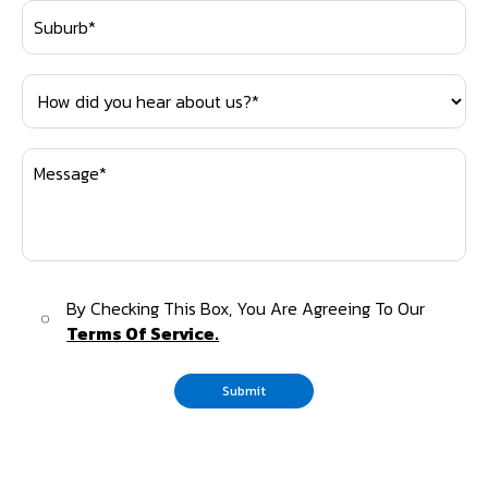
By Checking This Box, You Are Agreeing To Our
Terms Of Service.
Submit