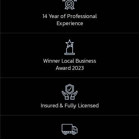
14 Year of Professional
Experience
Winner Local Business
Award 2023
Insured & Fully Licensed