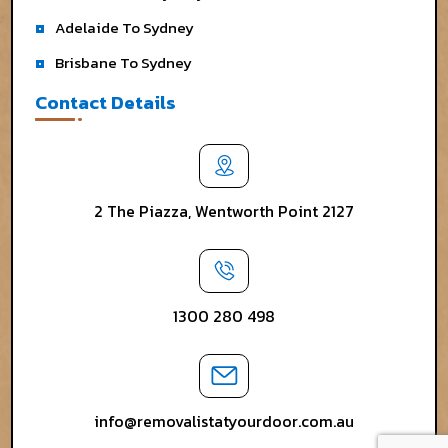
Adelaide To Sydney
Brisbane To Sydney
Contact Details
2 The Piazza, Wentworth Point 2127
1300 280 498
info@removalistatyourdoor.com.au