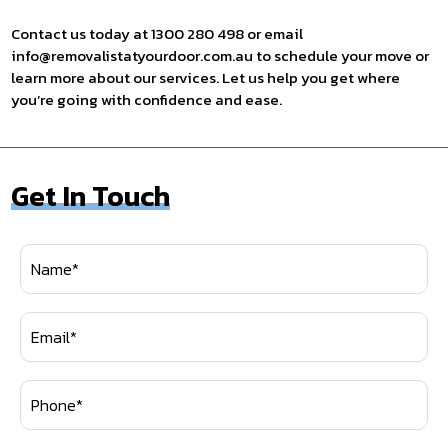
Contact us today at 1300 280 498 or email
info@removalistatyourdoor.com.au to schedule your move or
learn more about our services. Let us help you get where
you’re going with confidence and ease.
Get In Touch