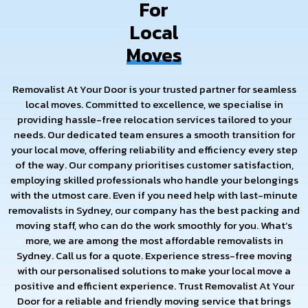
For
Local
Moves
Removalist At Your Door is your trusted partner for seamless
local moves. Committed to excellence, we specialise in
providing hassle-free relocation services tailored to your
needs. Our dedicated team ensures a smooth transition for
your local move, offering reliability and efficiency every step
of the way. Our company prioritises customer satisfaction,
employing skilled professionals who handle your belongings
with the utmost care. Even if you need help with last-minute
removalists in Sydney, our company has the best packing and
moving staff, who can do the work smoothly for you. What’s
more, we are among the most affordable removalists in
Sydney. Call us for a quote. Experience stress-free moving
with our personalised solutions to make your local move a
positive and efficient experience. Trust Removalist At Your
Door for a reliable and friendly moving service that brings