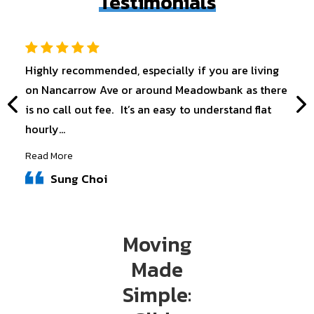
Testimonials
Highly recommended, especially if you are living
on Nancarrow Ave or around Meadowbank as there
is no call out fee. It’s an easy to understand flat
hourly...
Read More
Sung Choi
Moving
Made
Simple: