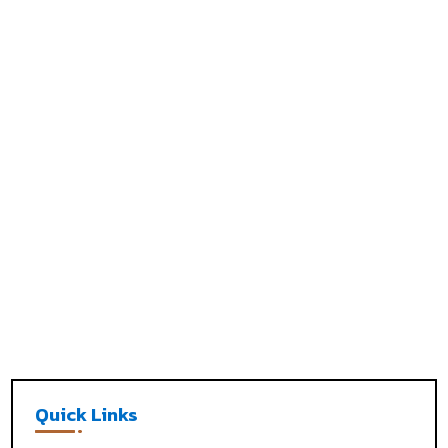
Quick Links