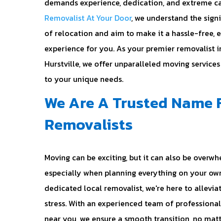
demands experience, dedication, and extreme ca
Removalist At Your Door
, we understand the sign
of relocation and aim to make it a hassle-free, 
experience for you. As your premier removalist i
Hurstville, we offer unparalleled moving services
to your unique needs.
We Are A Trusted Name 
Removalists
Moving can be exciting, but it can also be overwh
especially when planning everything on your own
dedicated local removalist, we're here to allevia
stress. With an experienced team of professiona
near you, we ensure a smooth transition, no mat