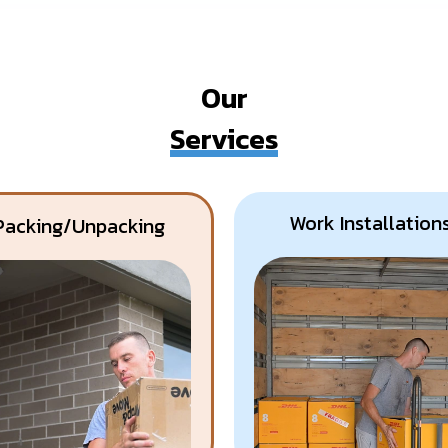
Our
Services
Work Installation
Packing/Unpacking
Know More
Get A Free Quote