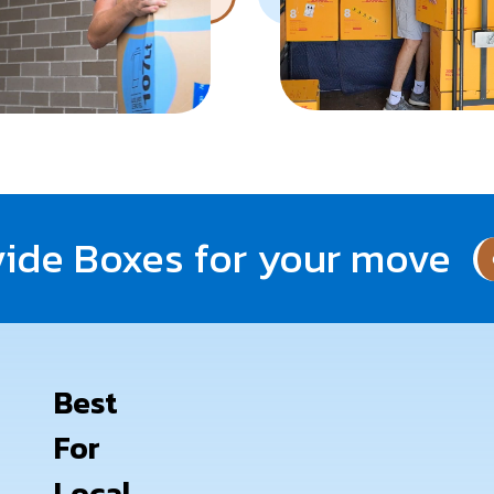
ide Boxes for your move
Best
For
Local