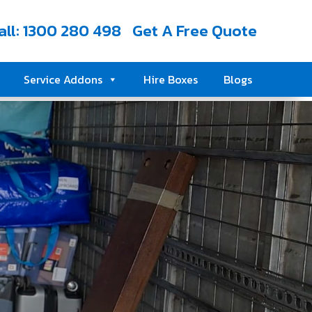
all: 1300 280 498
Get A Free Quote
Service Addons
Hire Boxes
Blogs