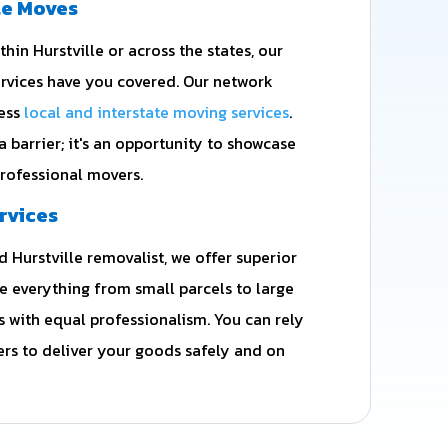
te Moves
in Hurstville or across the states, our
vices have you covered. Our network
less
local and interstate moving services
.
 a barrier; it's an opportunity to showcase
professional movers.
rvices
 Hurstville removalist, we offer superior
le everything from small parcels to large
with equal professionalism. You can rely
rs to deliver your goods safely and on