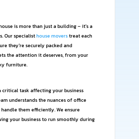
use is more than just a building – it's a
. Our specialist
house movers
treat each
ure they're securely packed and
ets the attention it deserves, from your
ky furniture.
a critical task affecting your business
eam understands the nuances of office
handle them efficiently. We ensure
ng your business to run smoothly during