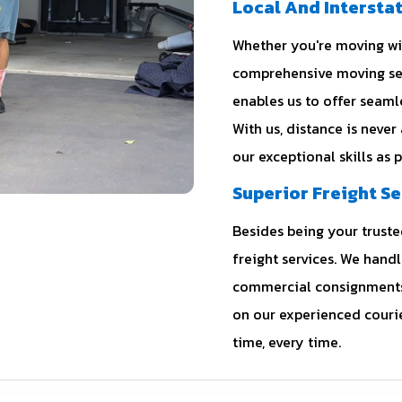
Local And Intersta
Whether you're moving with
comprehensive moving ser
enables us to offer seam
With us, distance is never
our exceptional skills as 
Superior Freight Se
Besides being your trusted
freight services. We hand
commercial consignments 
on our experienced courie
time, every time.