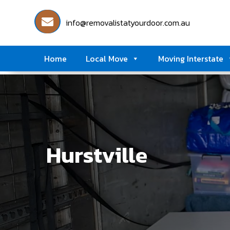
info@removalistatyourdoor.com.au
Home
Local Move
Moving Interstate
Hurstville