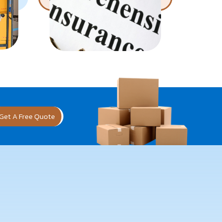
Get A Free Quote