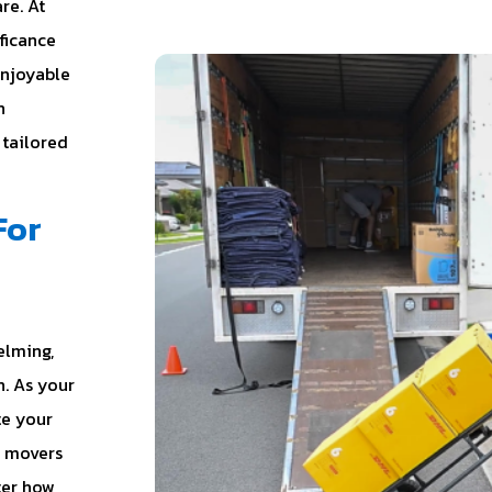
re. At
ificance
enjoyable
n
 tailored
For
elming,
. As your
te your
l movers
ter how