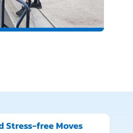
 Stress-free Moves