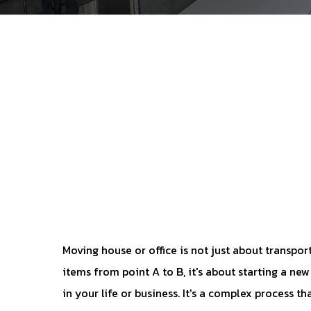
Moving house or office is not just about transpor
items from point A to B, it's about starting a ne
in your life or business. It's a complex process th