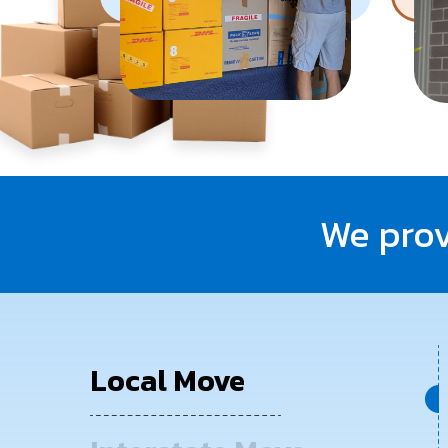
We prov
Local Move