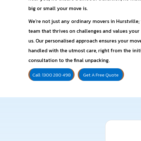
big or small your move is.
We're not just any ordinary movers in Hurstville; 
team that thrives on challenges and values your t
us. Our personalised approach ensures your move
handled with the utmost care, right from the init
consultation to the final unpacking.
Call: 1300 280 498
Get A Free Quote