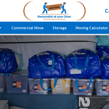
C
Commercial Move
Storage
Moving Calculator