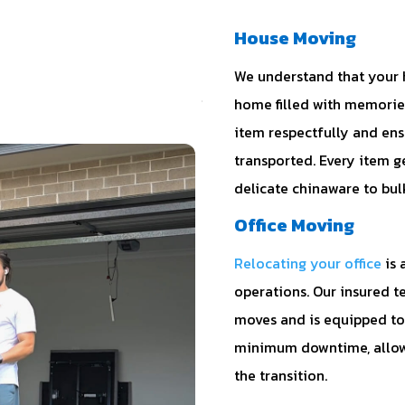
House Moving
We understand that your ho
home filled with memories
item respectfully and ens
transported. Every item g
delicate chinaware to bul
Office Moving
Relocating your office
is 
operations. Our insured t
moves and is equipped to 
minimum downtime, allowi
the transition.