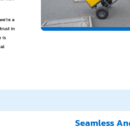
we're a
rust in
 is
ial
Seamless And