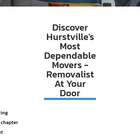
Discover
Hurstville's
Most
Dependable
Movers -
Removalist
At Your
Door
ting
w chapter
at