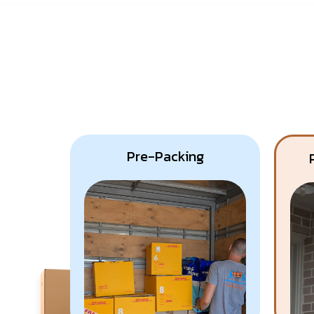
Pre-Packing
Know More