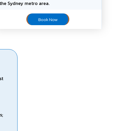
the Sydney metro area.
Book Now
st
s;