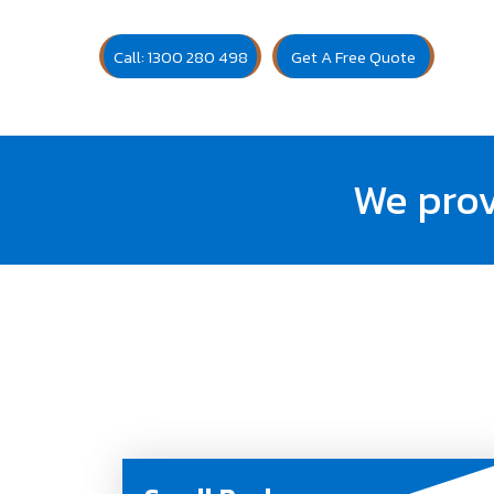
Call: 1300 280 498
Get A Free Quote
We prov