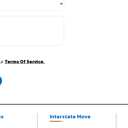
Our
Terms Of Service.
es
Interstate Move