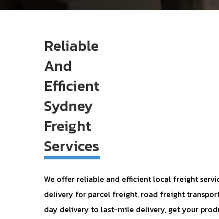
Reliable
And
Efficient
Sydney
Freight
Services
We offer reliable and efficient local freight ser
delivery for parcel freight, road freight transpor
day delivery to last-mile delivery, get your prod