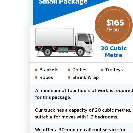
Small Package
$
165
/Hour
20 Cubic
Metre
Blankets
Dollies
Trolleys
Ropes
Shrink Wrap
A minimum of four hours of work is require
for this package.
Our truck has a capacity of 20 cubic metres,
suitable for moves with 1-2 bedrooms.
We offer a 30-minute call-out service for