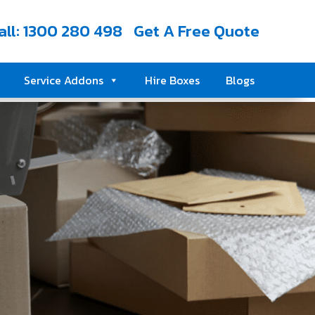
all: 1300 280 498
Get A Free Quote
Service Addons
Hire Boxes
Blogs