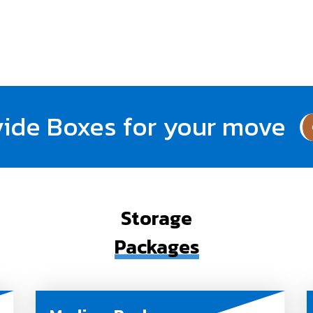
ide Boxes for your move
Storage
Packages