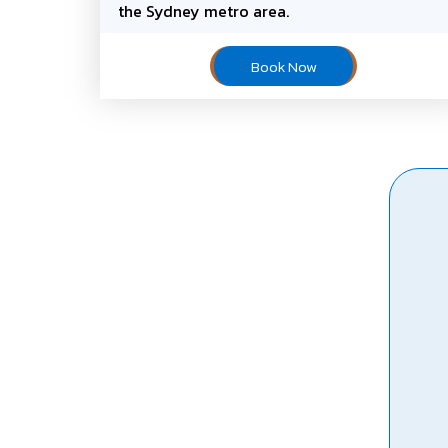
the Sydney metro area.
Book Now