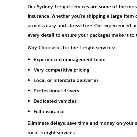
Our Sydney freight services are some of the most
insurance. Whether you're shipping a large item 
process easy and stress-free. Our experienced an
every detail to ensure your packages make it to 
Why Choose us for the freight services:
Experienced management team
Very competitive pricing
Local or interstate deliveries 
Professional drivers
Dedicated vehicles
Full insurance 
Eliminate delays, save time and money on your s
local freight services.