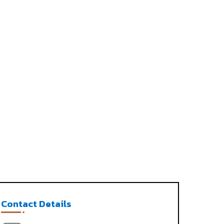
Contact Details