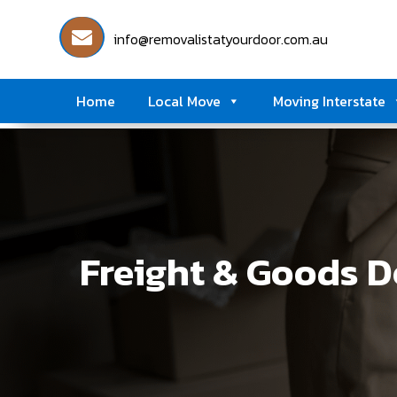
info@removalistatyourdoor.com.au
Home
Local Move
Moving Interstate
Freight & Goods D