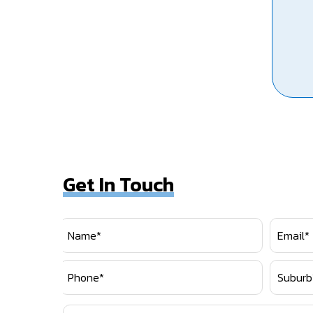
Get In Touch