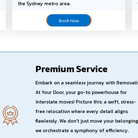
the Sydney metro area.
Book Now
Premium Service
Embark on a seamless journey with Removali
At Your Door, your go-to powerhouse for
interstate moves! Picture this: a swift, stress-
free relocation where every detail aligns
flawlessly. We don't just move your belonging
we orchestrate a symphony of efficiency.