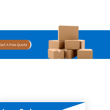
Get A Free Quote