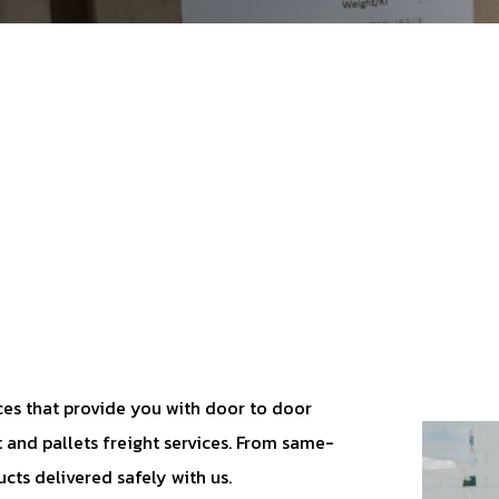
vices that provide you with door to door
t and pallets freight services. From same-
ucts delivered safely with us.