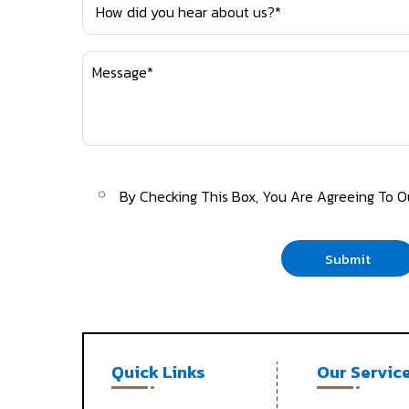
By Checking This Box, You Are Agreeing To 
Submit
Quick Links
Our Servic