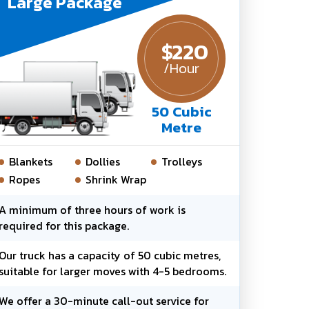
Large Package
$
220
/Hour
50 Cubic
Metre
Blankets
Dollies
Trolleys
Ropes
Shrink Wrap
A minimum of three hours of work is
required for this package.
Our truck has a capacity of 50 cubic metres,
suitable for larger moves with 4-5 bedrooms.
We offer a 30-minute call-out service for