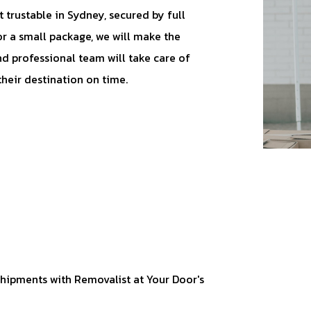
 trustable in Sydney, secured by full
or a small package, we will make the
d professional team will take care of
their destination on time.
hipments with Removalist at Your Door's