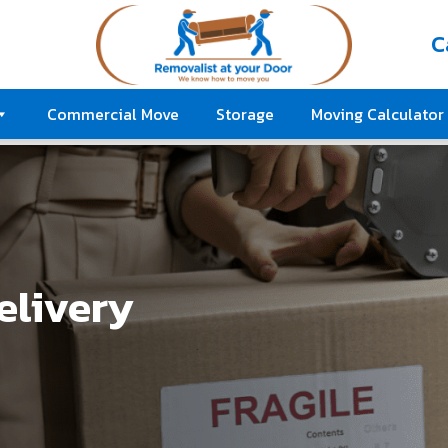
C
Commercial Move
Storage
Moving Calculator
elivery