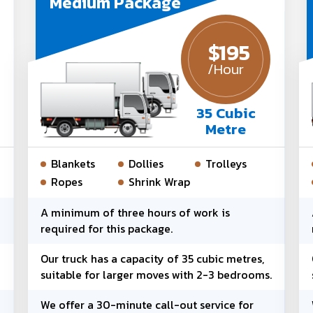
Medium Package
$
195
/Hour
35 Cubic
Metre
Blankets
Dollies
Trolleys
Ropes
Shrink Wrap
d
A minimum of three hours of work is
required for this package.
Our truck has a capacity of 35 cubic metres,
suitable for larger moves with 2-3 bedrooms.
We offer a 30-minute call-out service for