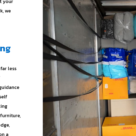
t your
rk, we
ing
far less
f
 guidance
self
ling
furniture,
edge,
on a