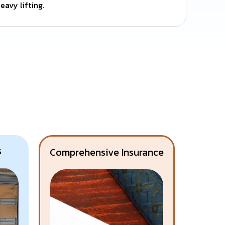
eavy lifting.
s
Comprehensive Insurance