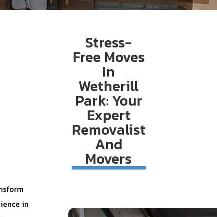
Stress-
Free Moves
In
Wetherill
Park: Your
Expert
Removalist
And
Movers
ansform
ience in