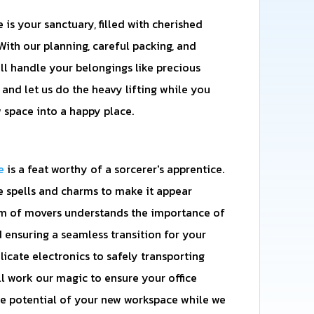
s your sanctuary, filled with cherished
ith our planning, careful packing, and
'll handle your belongings like precious
, and let us do the heavy lifting while you
 space into a happy place.
e
is a feat worthy of a sorcerer's apprentice.
e spells and charms to make it appear
eam of movers understands the importance of
ensuring a seamless transition for your
licate electronics to safely transporting
'll work our magic to ensure your office
e potential of your new workspace while we