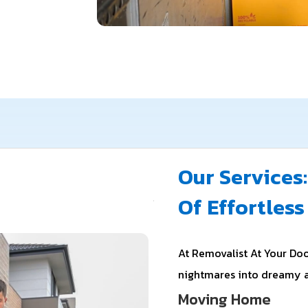
Our Services:
Of Effortles
At Removalist At Your Doo
nightmares into dreamy 
Moving Home