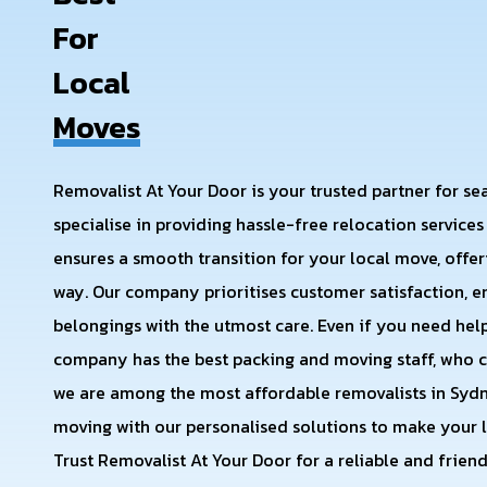
For
Local
Moves
Removalist At Your Door is your trusted partner for s
specialise in providing hassle-free relocation service
ensures a smooth transition for your local move, offeri
way. Our company prioritises customer satisfaction, 
belongings with the utmost care. Even if you need help
company has the best packing and moving staff, who c
we are among the most affordable removalists in Sydne
moving with our personalised solutions to make your l
Trust Removalist At Your Door for a reliable and frien