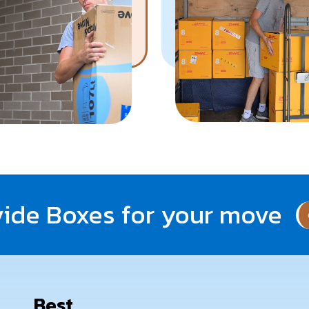
Know More
Get A Free Quote
ide Boxes for your move
Best