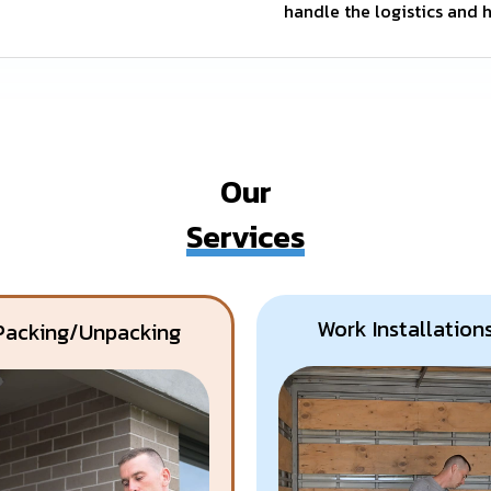
handle the logistics and h
Our
Services
Work Installation
Packing/Unpacking