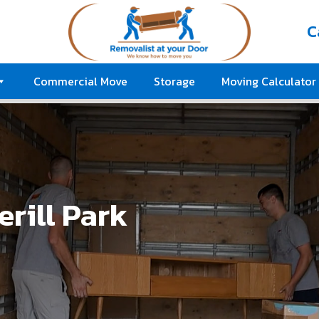
C
Commercial Move
Storage
Moving Calculator
rill Park