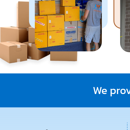
Know More
We prov