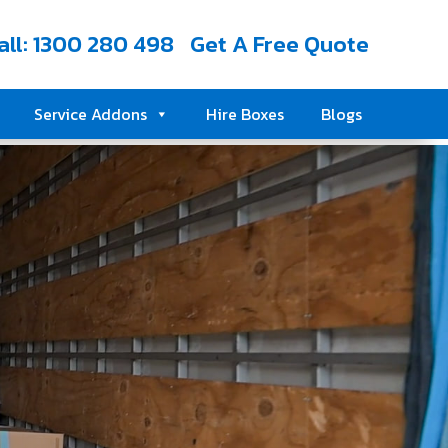
all: 1300 280 498
Get A Free Quote
Service Addons
Hire Boxes
Blogs