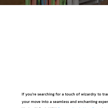
If you're searching for a touch of wizardry to tr
your move into a seamless and enchanting exper