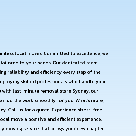
eamless local moves. Committed to excellence, we
s tailored to your needs. Our dedicated team
ng reliability and efficiency every step of the
employing skilled professionals who handle your
 with last-minute removalists in Sydney, our
an do the work smoothly for you. What’s more,
y. Call us for a quote. Experience stress-free
ocal move a positive and efficient experience.
dly moving service that brings your new chapter