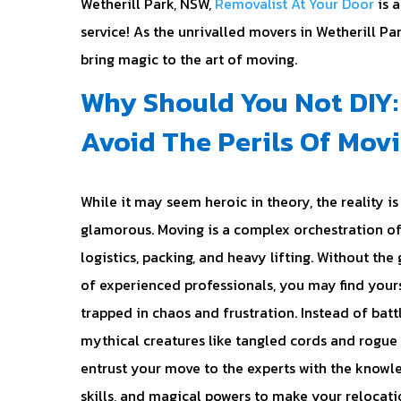
Wetherill Park, NSW,
Removalist At Your Door
is a
service! As the unrivalled movers in Wetherill Pa
bring magic to the art of moving.
Why Should You Not DIY:
Avoid The Perils Of Mov
While it may seem heroic in theory, the reality is 
glamorous. Moving is a complex orchestration o
logistics, packing, and heavy lifting. Without the
of experienced professionals, you may find your
trapped in chaos and frustration. Instead of batt
mythical creatures like tangled cords and rogue 
entrust your move to the experts with the knowl
skills, and magical powers to make your relocati