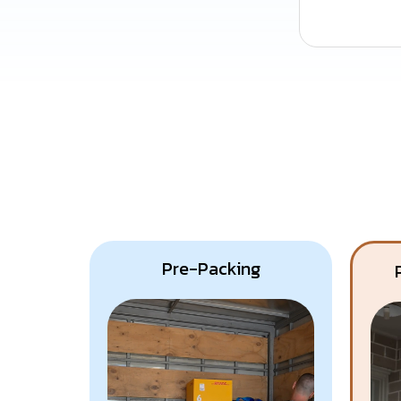
Pre-Packing