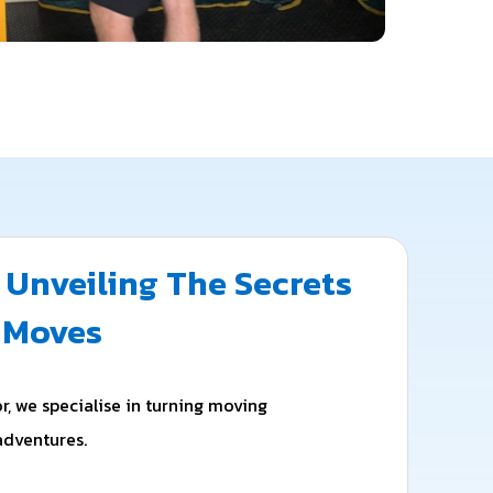
 Unveiling The Secrets
s Moves
r, we specialise in turning moving
adventures.