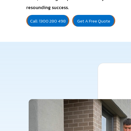
resounding success.
Call: 1300 280 498
Get A Free Quote