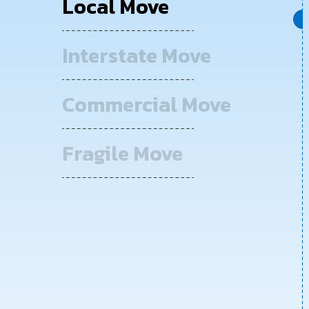
Local Move
Interstate Move
Commercial Move
Fragile Move