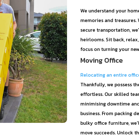
We understand your home i
memories and treasures. W
secure transportation, we
heirlooms. Sit back, relax
focus on turning your new
Moving Office
Relocating an entire offic
Thankfully, we possess th
effortless. Our skilled t
minimising downtime and 
business. From packing de
bulky office furniture, we
move succeeds. Unlock th