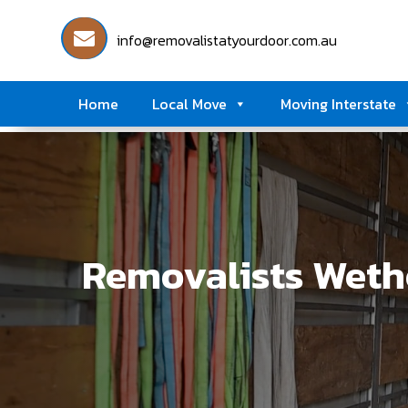
info@removalistatyourdoor.com.au
Home
Local Move
Moving Interstate
Removalists Wethe