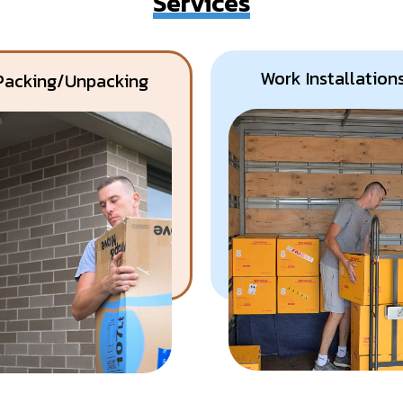
Services
Work Installation
Packing/Unpacking
Know More
Get A Free Quote