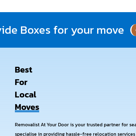
ide Boxes for your move
Best
For
Local
Moves
Removalist At Your Door is your trusted partner for s
specialise in providing hassle-free relocation service