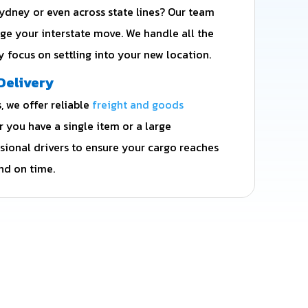
dney or even across state lines? Our team
ge your interstate move. We handle all the
ly focus on settling into your new location.
Delivery
 we offer reliable
freight and goods
r you have a single item or a large
ssional drivers to ensure your cargo reaches
nd on time.