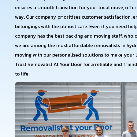
ensures a smooth transition for your local move, offeri
way. Our company prioritises customer satisfaction, 
belongings with the utmost care. Even if you need help
company has the best packing and moving staff, who c
we are among the most affordable removalists in Sydne
moving with our personalised solutions to make your l
Trust Removalist At Your Door for a reliable and frien
to life.