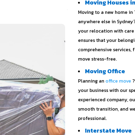
Moving Houses in
Moving to a new home in T
anywhere else in Sydney?
your relocation with care
ensures that your belongi
comprehensive services, 
move stress-free.
Moving Office
Planning an
office move
?
your business with our spe
experienced company, our
smooth transition, and we
professional.
Interstate Move