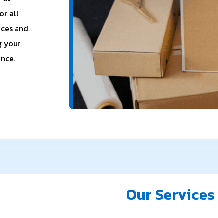
or all
ices and
g your
ence.
Our Services