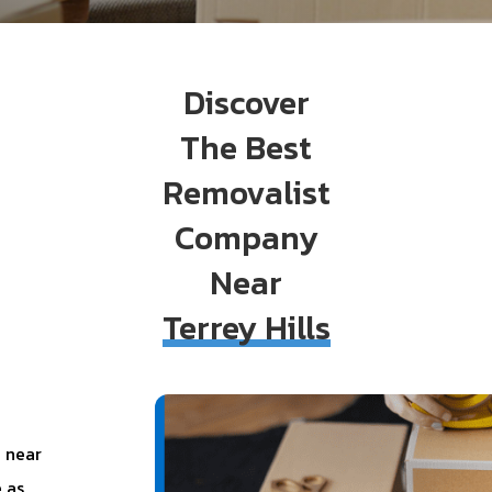
Discover
The Best
Removalist
Company
Near
Terrey Hills
 near
 as