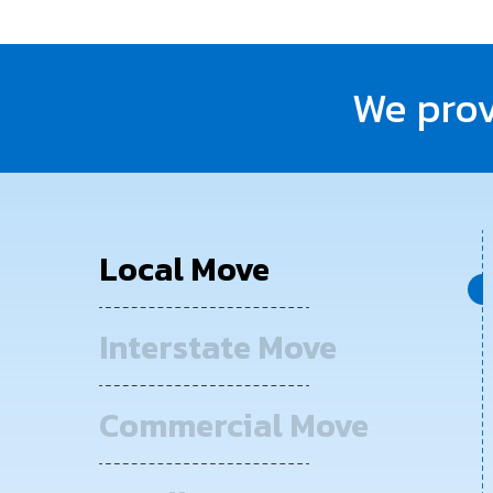
We prov
Local Move
Interstate Move
Commercial Move