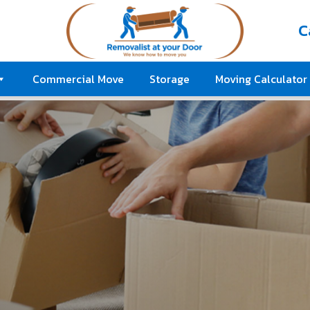
C
Commercial Move
Storage
Moving Calculator