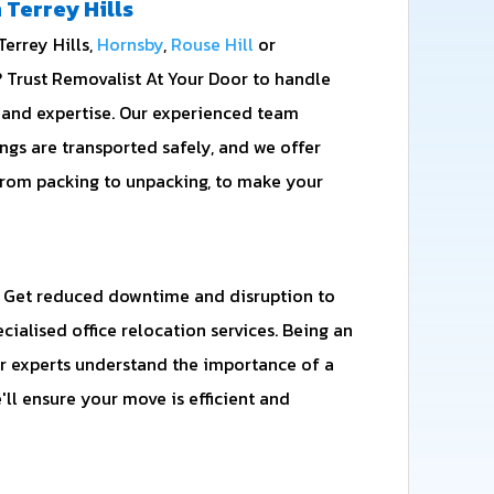
 Terrey Hills
errey Hills,
Hornsby
,
Rouse Hill
or
 Trust Removalist At Your Door to handle
 and expertise. Our experienced team
ngs are transported safely, and we offer
from packing to unpacking, to make your
 Get reduced downtime and disruption to
cialised office relocation services. Being an
 experts understand the importance of a
'll ensure your move is efficient and