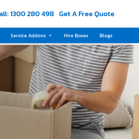
all: 1300 280 498
Get A Free Quote
Service Addons
Hire Boxes
Blogs