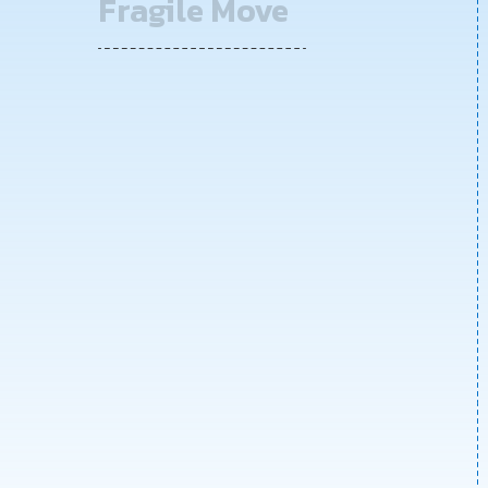
Fragile Move