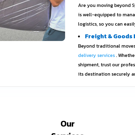
Are you moving beyond Sy
is well-equipped to mana
logistics, so you can easi
Freight & Goods 
Beyond traditional moves,
delivery services
. Whethe
shipment, trust our profe
its destination securely a
Our