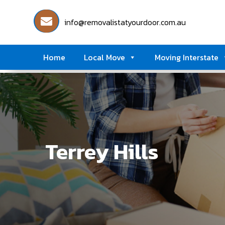
info@removalistatyourdoor.com.au
Home
Local Move
Moving Interstate
Terrey Hills