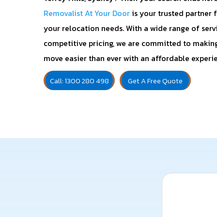
Removalist At Your Door
is your trusted partner f
your relocation needs. With a wide range of serv
competitive pricing, we are committed to makin
move easier than ever with an affordable experi
Call: 1300 280 498
Get A Free Quote