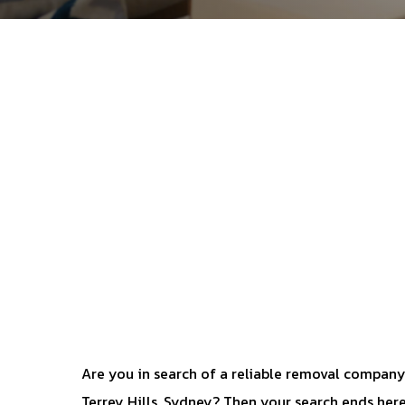
Are you in search of a reliable removal company
Terrey Hills, Sydney? Then your search ends here