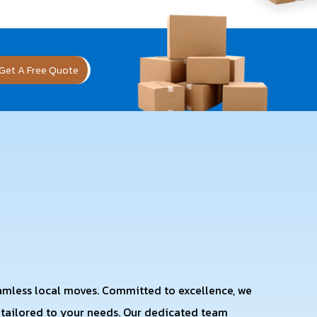
Get A Free Quote
eamless local moves. Committed to excellence, we
s tailored to your needs. Our dedicated team