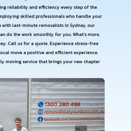
ng reliability and efficiency every step of the
employing skilled professionals who handle your
 with last-minute removalists in Sydney, our
an do the work smoothly for you. What’s more,
y. Call us for a quote. Experience stress-free
ocal move a positive and efficient experience.
dly moving service that brings your new chapter