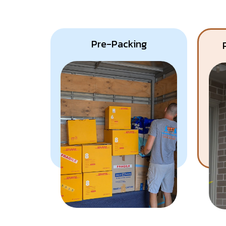
Pre-Packing
Know More