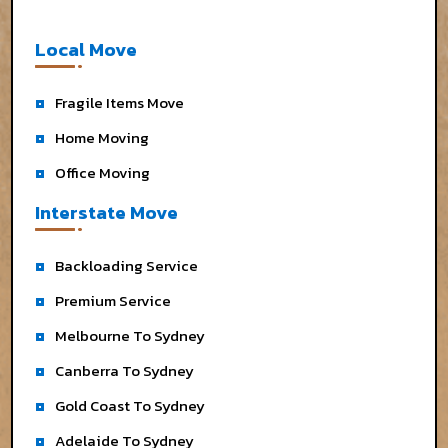
Local Move
Fragile Items Move
Home Moving
Office Moving
Interstate Move
Backloading Service
Premium Service
Melbourne To Sydney
Canberra To Sydney
Gold Coast To Sydney
Adelaide To Sydney