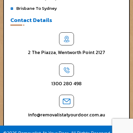
Brisbane To Sydney
Contact Details
2 The Piazza, Wentworth Point 2127
1300 280 498
info@removalistatyourdoor.com.au