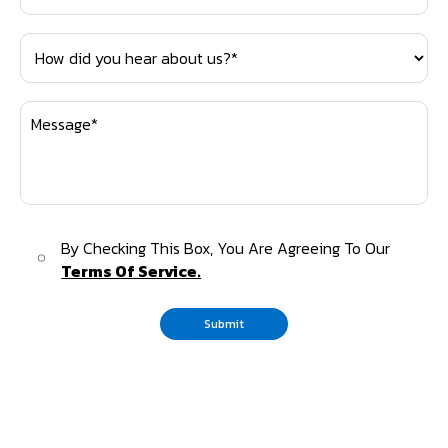
By Checking This Box, You Are Agreeing To Our
Terms Of Service.
Submit