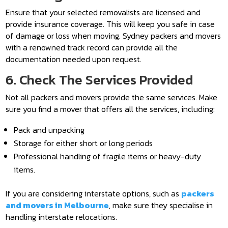
Ensure that your selected removalists are licensed and
provide insurance coverage. This will keep you safe in case
of damage or loss when moving. Sydney packers and movers
with a renowned track record can provide all the
documentation needed upon request.
6. Check The Services Provided
Not all packers and movers provide the same services. Make
sure you find a mover that offers all the services, including:
Pack and unpacking
Storage for either short or long periods
Professional handling of fragile items or heavy-duty
items.
If you are considering interstate options, such as
packers
and movers in Melbourne
, make sure they specialise in
handling interstate relocations.