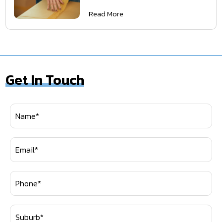
Read More
Get In Touch