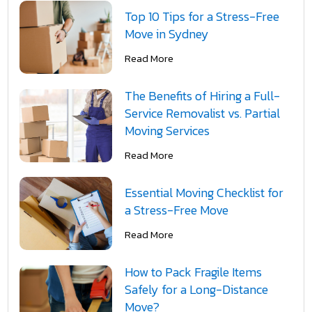
Top 10 Tips for a Stress-Free
Move in Sydney
Read More
The Benefits of Hiring a Full-
Service Removalist vs. Partial
Moving Services
Read More
Essential Moving Checklist for
a Stress-Free Move
Read More
How to Pack Fragile Items
Safely for a Long-Distance
Move?