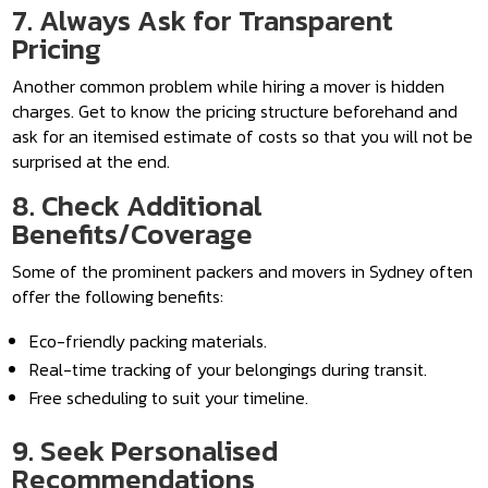
7. Always Ask for Transparent
Pricing
Another common problem while hiring a mover is hidden
charges. Get to know the pricing structure beforehand and
ask for an itemised estimate of costs so that you will not be
surprised at the end.
8. Check Additional
Benefits/Coverage
Some of the prominent packers and movers in Sydney often
offer the following benefits:
Eco-friendly packing materials.
Real-time tracking of your belongings during transit.
Free scheduling to suit your timeline.
9. Seek Personalised
Recommendations