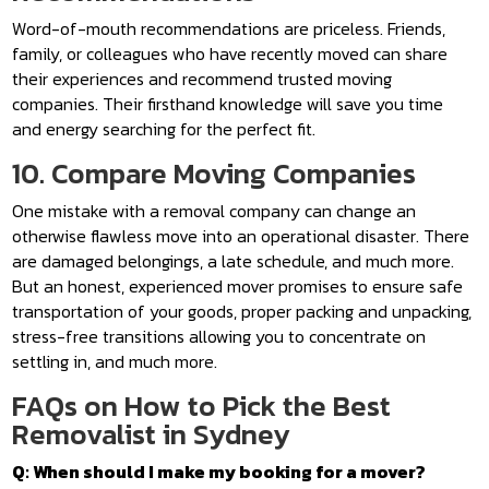
Word-of-mouth recommendations are priceless. Friends,
family, or colleagues who have recently moved can share
their experiences and recommend trusted moving
companies. Their firsthand knowledge will save you time
and energy searching for the perfect fit.
10. Compare Moving Companies
One mistake with a removal company can change an
otherwise flawless move into an operational disaster. There
are damaged belongings, a late schedule, and much more.
But an honest, experienced mover promises to ensure safe
transportation of your goods, proper packing and unpacking,
stress-free transitions allowing you to concentrate on
settling in, and much more.
FAQs on How to Pick the Best
Removalist in Sydney
Q: When should I make my booking for a mover?