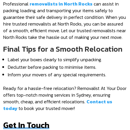
Professional
removalists in North Rocks
can assist in
packing, loading, and transporting your items safely to
guarantee their safe delivery in perfect condition. When you
hire trusted removalists at North Rocks, you can be assured
of a smooth, efficient move. Let our trusted removalists near
North Rocks take the hassle out of making your next move.
Final Tips for a Smooth Relocation
Label your boxes clearly to simplify unpacking.
Declutter before packing to minimise items.
Inform your movers of any special requirements.
Ready for a hassle-free relocation? Removalist At Your Door
offers top-notch moving services in Sydney, ensuring
smooth, cheap, and efficient relocations.
Contact us
today
to book your trusted mover!
Get In Touch