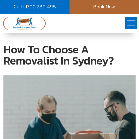
Call : 1300 280 498
Book Now
How To Choose A
Removalist In Sydney?