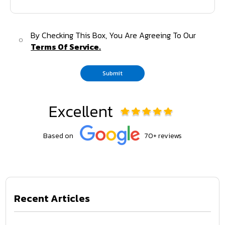
By Checking This Box, You Are Agreeing To Our
Terms Of Service.
Submit
Excellent
Based on
70+ reviews
Recent Articles