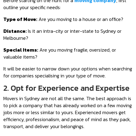
Before starting on the hunt for a
moving company
, first
outline your specific needs:
Type of Move:
Are you moving to a house or an office?
Distance:
Is it an intra-city or inter-state to Sydney or
Melbourne?
Special Items:
Are you moving fragile, oversized, or
valuable items?
It will be easier to narrow down your options when searching
for companies specialising in your type of move.
2. Opt for Experience and Expertise
Movers in Sydney are not all the same. The best approach is
to pick a company that has already worked on a few moving
jobs more or less similar to yours. Experienced movers get
efficiency, professionalism, and peace of mind as they pack,
transport, and deliver your belongings.