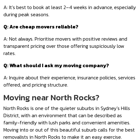
A: It’s best to book at least 2–4 weeks in advance, especially
during peak seasons.
Q: Are cheap movers reliable?
A: Not always. Prioritise movers with positive reviews and
transparent pricing over those offering suspiciously low
rates.
Q: What should I ask my moving company?
A: Inquire about their experience, insurance policies, services
offered, and pricing structure.
Moving near North Rocks?
North Rocks is one of the quieter suburbs in Sydney’s Hills
District, with an environment that can be described as
family-friendly with lush parks and convenient amenities.
Moving into or out of this beautiful suburb calls for the best
removalists in North Rocks to make it an easy exercise.