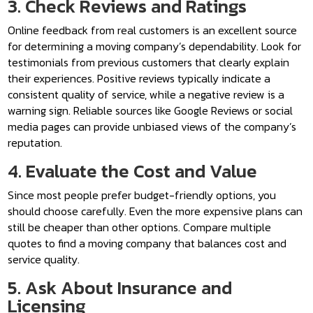
3. Check Reviews and Ratings
Online feedback from real customers is an excellent source
for determining a moving company’s dependability. Look for
testimonials from previous customers that clearly explain
their experiences. Positive reviews typically indicate a
consistent quality of service, while a negative review is a
warning sign. Reliable sources like Google Reviews or social
media pages can provide unbiased views of the company’s
reputation.
4. Evaluate the Cost and Value
Since most people prefer budget-friendly options, you
should choose carefully. Even the more expensive plans can
still be cheaper than other options. Compare multiple
quotes to find a moving company that balances cost and
service quality.
5. Ask About Insurance and
Licensing