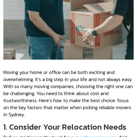
Moving your home or office can be both exciting and
overwhelming. It’s a big step in your life and not always easy.
With so many moving companies, choosing the right one can
be challenging. You need to think about cost and
trustworthiness. Here’s how to make the best choice: focus
on the key factors that matter when picking reliable movers
in Sydney.
1. Consider Your Relocation Needs