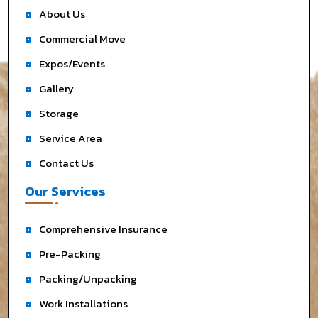
About Us
Commercial Move
Expos/Events
Gallery
Storage
Service Area
Contact Us
Our Services
Comprehensive Insurance
Pre-Packing
Packing/Unpacking
Work Installations